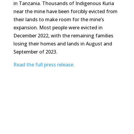
in Tanzania. Thousands of Indigenous Kuria
near the mine have been forcibly evicted from
their lands to make room for the mine’s
expansion. Most people were evicted in
December 2022, with the remaining families
losing their homes and lands in August and
September of 2023.
Read the full press release.