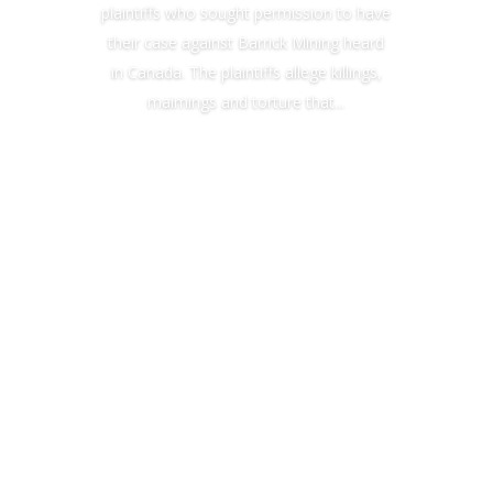
plaintiffs who sought permission to have
their case against Barrick Mining heard
in Canada. The plaintiffs allege killings,
maimings and torture that...
Read More