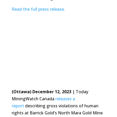
Read the full press release.
(Ottawa) December 12, 2023 |
Today
MiningWatch Canada
releases a
report
describing gross violations of human
rights at Barrick Gold’s North Mara Gold Mine