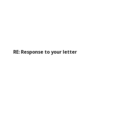
RE: Response to your letter
Read the response