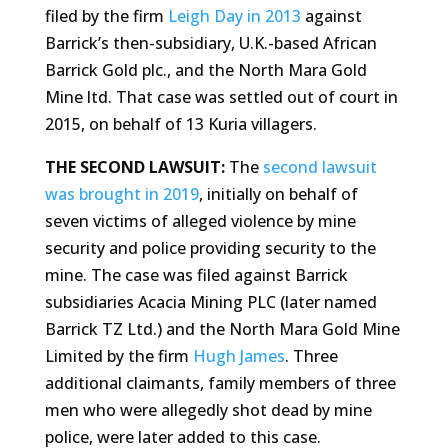
filed by the firm
Leigh Day in 2013
against
Barrick’s then-subsidiary, U.K.-based African
Barrick Gold plc., and the North Mara Gold
Mine ltd. That case was settled out of court in
2015, on behalf of 13 Kuria villagers.
THE SECOND LAWSUIT:
The
second lawsuit
was brought in 2019
, initially on behalf of
seven victims of alleged violence by mine
security and police providing security to the
mine. The case was filed against Barrick
subsidiaries Acacia Mining PLC (later named
Barrick TZ Ltd.) and the North Mara Gold Mine
Limited by the firm
Hugh James
. Three
additional claimants, family members of three
men who were allegedly shot dead by mine
police, were later added to this case.