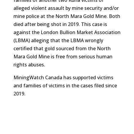
families of another two Kuria victims of
alleged violent assault by mine security and/or
mine police at the North Mara Gold Mine. Both
died after being shot in 2019. This case is
against the London Bullion Market Association
(LBMA) alleging that the LBMA wrongly
certified that gold sourced from the North
Mara Gold Mine is free from serious human
rights abuses.
MiningWatch Canada has supported victims
and families of victims in the cases filed since
2019.