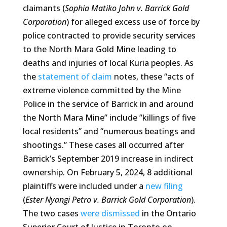
claimants (
Sophia Matiko John v. Barrick Gold
Corporation
) for alleged excess use of force by
police contracted to provide security services
to the North Mara Gold Mine leading to
deaths and injuries of local Kuria peoples. As
the
statement of claim
notes, these “acts of
extreme violence committed by the Mine
Police in the service of Barrick in and around
the North Mara Mine” include ”killings of five
local residents” and “numerous beatings and
shootings.” These cases all occurred after
Barrick’s September 2019 increase in indirect
ownership. On February 5, 2024, 8 additional
plaintiffs were included under a
new filing
(
Ester Nyangi Petro v. Barrick Gold Corporation
).
The two cases
were dismissed
in the Ontario