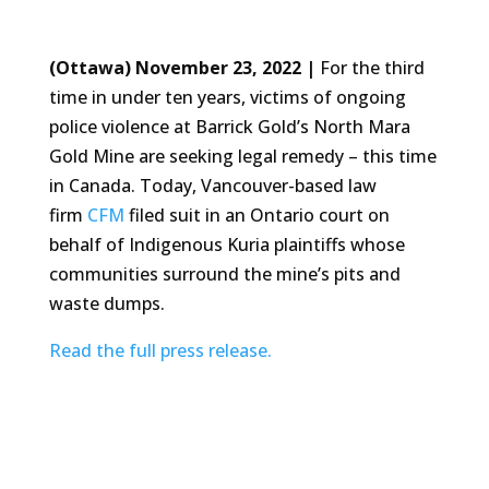
(Ottawa) November 23, 2022 |
For the third
time in under ten years, victims of ongoing
police violence at Barrick Gold’s North Mara
Gold Mine are seeking legal remedy – this time
in Canada. Today, Vancouver-based law
firm
CFM
filed suit in an Ontario court on
behalf of Indigenous Kuria plaintiffs whose
communities surround the mine’s pits and
waste dumps.
Read the full press release.