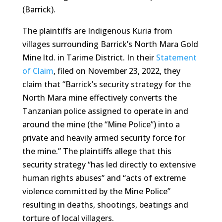
(Barrick).
The plaintiffs are Indigenous Kuria from
villages surrounding Barrick’s North Mara Gold
Mine ltd. in Tarime District. In their
Statement
of Claim
, filed on November 23, 2022, they
claim that “Barrick’s security strategy for the
North Mara mine effectively converts the
Tanzanian police assigned to operate in and
around the mine (the “Mine Police”) into a
private and heavily armed security force for
the mine.” The plaintiffs allege that this
security strategy “has led directly to extensive
human rights abuses” and “acts of extreme
violence committed by the Mine Police”
resulting in deaths, shootings, beatings and
torture of local villagers.