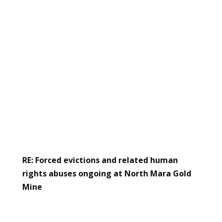
RE: Forced evictions and related human
rights abuses ongoing at North Mara Gold
Mine
Read the letter