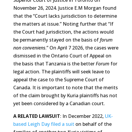
Superior Court of Justice in Toronto on
November 26, 2024. Justice E.M Morgan found
that the “Court lacks jurisdiction to determine
the matters at issue.” Noting further that “If
the Court had jurisdiction, the actions would
be permanently stayed on the basis of
forum
non conveniens
.” On April 7 2026, the cases were
dismissed in the Ontario Court of Appeal on
the basis that Tanzania is the better
Forum
for
legal action. The plaintiffs will seek leave to
appeal the case to the Supreme Court of
Canada. It is important to note that the merits
of the claim brought by Kuria plaintiffs has not
yet been considered by a Canadian court.
A RELATED LAWSUIT
: In December 2022,
UK-
based Leigh Day filed a suit
on behalf of the