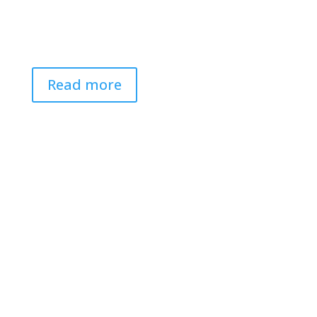
Read more