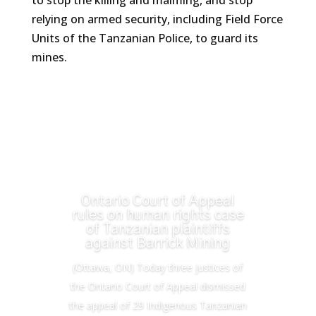
to stop the killing and maiming, and stop
relying on armed security, including Field Force
Units of the Tanzanian Police, to guard its
mines.
Ontario Court of Appeal
rules on human rights case
of Tanzanian plaintiffs
against Barrick Mining
(Ottawa, ON) Today three justices of
the Ontario Court of Appeal dismissed
the appeal of 29 Indigenous Tanzanian