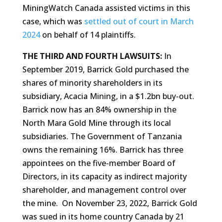
MiningWatch Canada assisted victims in this
case, which was
settled out of court in March
2024
on behalf of 14 plaintiffs.
THE THIRD AND FOURTH LAWSUITS:
In
September 2019, Barrick Gold purchased the
shares of minority shareholders in its
subsidiary, Acacia Mining, in a $1.2bn buy-out.
Barrick now has an 84% ownership in the
North Mara Gold Mine through its local
subsidiaries. The Government of Tanzania
owns the remaining 16%. Barrick has three
appointees on the five-member Board of
Directors, in its capacity as indirect majority
shareholder, and management control over
the mine. On November 23, 2022, Barrick Gold
was sued in its home country Canada by 21