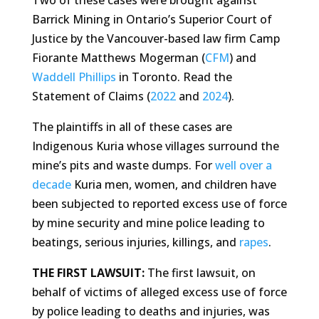
Two of these cases were brought against
Barrick Mining in Ontario’s Superior Court of
Justice by the Vancouver-based law firm
Camp
Fiorante Matthews Mogerman
(
CFM
)
and
Waddell Phillips
in Toronto
.
Read the
Statement of Claims (
2022
and
2024
).
The plaintiffs in all of these cases are
Indigenous Kuria whose villages surround the
mine’s pits and waste dumps. For
well over a
decade
Kuria men, women, and children have
been subjected to reported excess use of force
by mine security and mine police leading to
beatings, serious injuries, killings, and
rapes
.
THE FIRST LAWSUIT:
The first lawsuit, on
behalf of victims of alleged excess use of force
by police leading to deaths and injuries, was