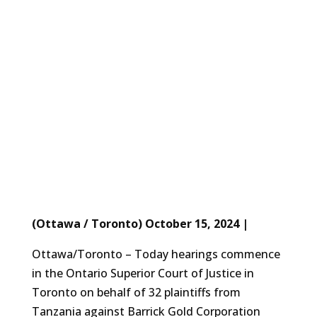
(Ottawa / Toronto) October 15, 2024 |
Ottawa/Toronto – Today hearings commence
in the Ontario Superior Court of Justice in
Toronto on behalf of 32 plaintiffs from
Tanzania against Barrick Gold Corporation