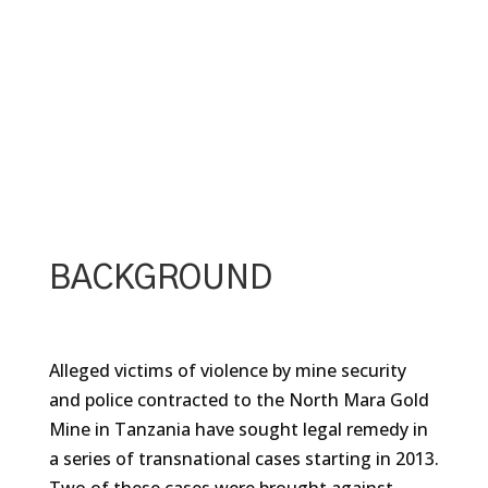
BACKGROUND
Alleged victims of violence by mine security
and police contracted to the North Mara Gold
Mine in Tanzania have sought legal remedy in
a series of transnational cases starting in 2013.