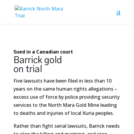
Sued in a Canadian court
Barrick gold
on trial
Five lawsuits have been filed in less than 10
years on the same human rights allegations –
excess use of force by police providing security
services to the North Mara Gold Mine leading
to deaths and injuries of local Kuria peoples.
Rather than fight serial lawsuits, Barrick needs