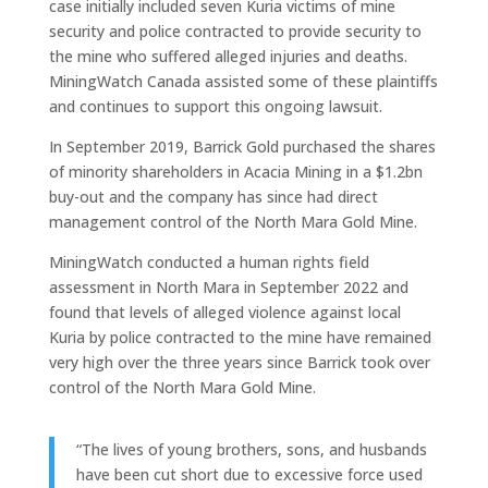
case initially included seven Kuria victims of mine
security and police contracted to provide security to
the mine who suffered alleged injuries and deaths.
MiningWatch Canada assisted some of these plaintiffs
and continues to support this ongoing lawsuit.
In September 2019, Barrick Gold purchased the shares
of minority shareholders in Acacia Mining in a $1.2bn
buy-out and the company has since had direct
management control of the North Mara Gold Mine.
MiningWatch conducted a human rights field
assessment in North Mara in September 2022 and
found that levels of alleged violence against local
Kuria by police contracted to the mine have remained
very high over the three years since Barrick took over
control of the North Mara Gold Mine.
“The lives of young brothers, sons, and husbands
have been cut short due to excessive force used