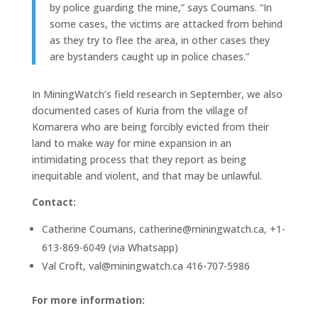
by police guarding the mine,” says Coumans. “In
some cases, the victims are attacked from behind
as they try to flee the area, in other cases they
are bystanders caught up in police chases.”
In MiningWatch’s field research in September, we also
documented cases of Kuria from the village of
Komarera who are being forcibly evicted from their
land to make way for mine expansion in an
intimidating process that they report as being
inequitable and violent, and that may be unlawful.
Contact:
Catherine Coumans, catherine@miningwatch.ca, +1-
613-869-6049 (via Whatsapp)
Val Croft, val@miningwatch.ca 416-707-5986
For more information: