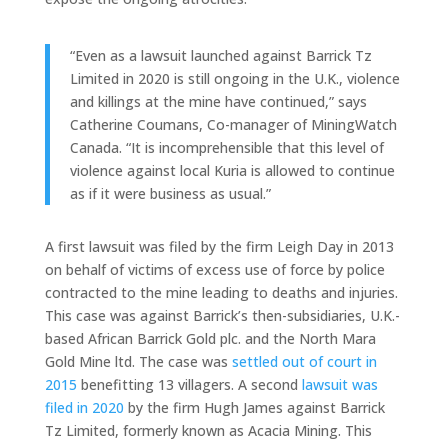
“Even as a lawsuit launched against Barrick Tz
Limited in 2020 is still ongoing in the U.K., violence
and killings at the mine have continued,” says
Catherine Coumans, Co-manager of MiningWatch
Canada. “It is incomprehensible that this level of
violence against local Kuria is allowed to continue
as if it were business as usual.”
A first lawsuit was filed by the firm Leigh Day in 2013
on behalf of victims of excess use of force by police
contracted to the mine leading to deaths and injuries.
This case was against Barrick’s then-subsidiaries, U.K.-
based African Barrick Gold plc. and the North Mara
Gold Mine ltd. The case was
settled out of court in
2015
benefitting 13 villagers. A second
lawsuit was
filed in 2020
by the firm Hugh James against Barrick
Tz Limited, formerly known as Acacia Mining. This