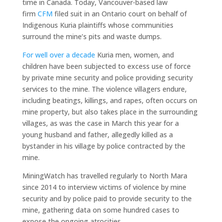
time in Canada. Today, Vancouver-based law
firm
CFM
filed suit in an Ontario court on behalf of
Indigenous Kuria plaintiffs whose communities
surround the mine’s pits and waste dumps.
For well over a decade
Kuria men, women, and
children have been subjected to excess use of force
by private mine security and police providing security
services to the mine. The violence villagers endure,
including beatings, killings, and rapes, often occurs on
mine property, but also takes place in the surrounding
villages, as was the case in March this year for a
young husband and father, allegedly killed as a
bystander in his village by police contracted by the
mine.
MiningWatch has travelled regularly to North Mara
since 2014 to interview victims of violence by mine
security and by police paid to provide security to the
mine, gathering data on some hundred cases to
expose the ongoing atrocities.