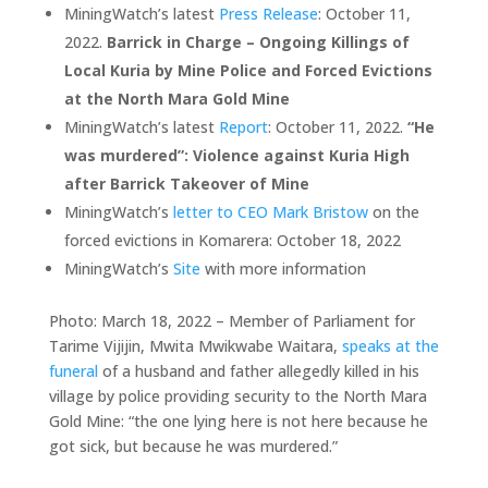
MiningWatch’s latest
Press Release
: October 11,
2022.
Barrick in Charge – Ongoing Killings of
Local Kuria by Mine Police and Forced Evictions
at the North Mara Gold Mine
MiningWatch’s latest
Report
: October 11, 2022.
“He
was murdered”: Violence against Kuria High
after Barrick Takeover of Mine
MiningWatch’s
letter to CEO Mark Bristow
on the
forced evictions in Komarera: October 18, 2022
MiningWatch’s
Site
with more information
Photo: March 18, 2022 – Member of Parliament for
Tarime Vijijin, Mwita Mwikwabe Waitara,
speaks at the
funeral
of a husband and father allegedly killed in his
village by police providing security to the North Mara
Gold Mine: “the one lying here is not here because he
got sick, but because he was murdered.”