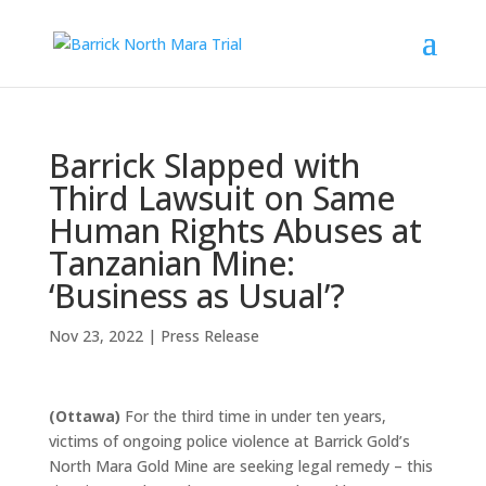
Barrick Slapped with
Third Lawsuit on Same
Human Rights Abuses at
Tanzanian Mine:
‘Business as Usual’?
Nov 23, 2022
|
Press Release
(Ottawa)
For the third time in under ten years,
victims of ongoing police violence at Barrick Gold’s
North Mara Gold Mine are seeking legal remedy – this