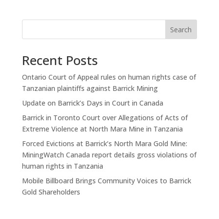
Search
Recent Posts
Ontario Court of Appeal rules on human rights case of
Tanzanian plaintiffs against Barrick Mining
Update on Barrick’s Days in Court in Canada
Barrick in Toronto Court over Allegations of Acts of
Extreme Violence at North Mara Mine in Tanzania
Forced Evictions at Barrick’s North Mara Gold Mine:
MiningWatch Canada report details gross violations of
human rights in Tanzania
Mobile Billboard Brings Community Voices to Barrick
Gold Shareholders